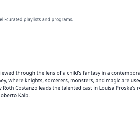
ell-curated playlists and programs.
iewed through the lens of a child’s fantasy in a contempor
ney, where knights, sorcerers, monsters, and magic are use
 Roth Costanzo leads the talented cast in Louisa Proske’s
Roberto Kalb.