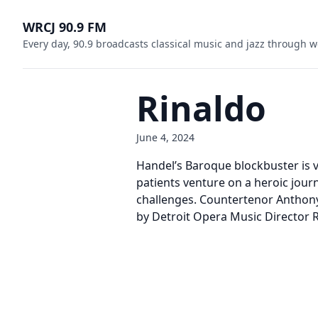
WRCJ 90.9 FM
Every day, 90.9 broadcasts classical music and jazz through w
Rinaldo
June 4, 2024
Handel’s Baroque blockbuster is v
patients venture on a heroic jour
challenges. Countertenor Anthony
by Detroit Opera Music Director 