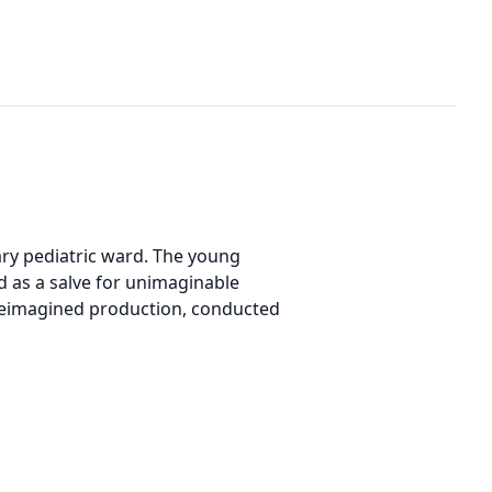
ary pediatric ward. The young
d as a salve for unimaginable
 reimagined production, conducted