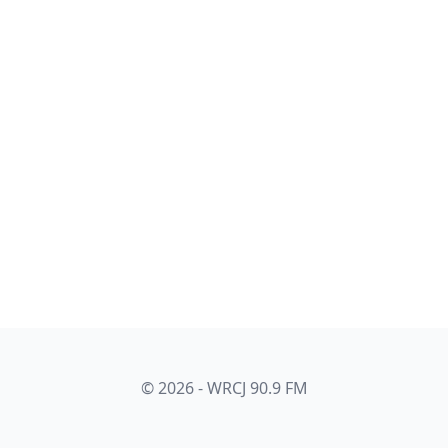
© 2026 - WRCJ 90.9 FM