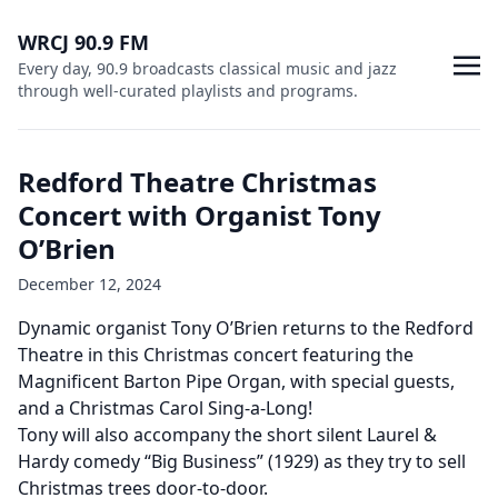
WRCJ 90.9 FM
Every day, 90.9 broadcasts classical music and jazz
through well-curated playlists and programs.
Redford Theatre Christmas
Concert with Organist Tony
O’Brien
December 12, 2024
Dynamic organist Tony O’Brien returns to the Redford
Theatre in this Christmas concert featuring the
Magnificent Barton Pipe Organ, with special guests,
and a Christmas Carol Sing-a-Long!
Tony will also accompany the short silent Laurel &
Hardy comedy “Big Business” (1929) as they try to sell
Christmas trees door-to-door.