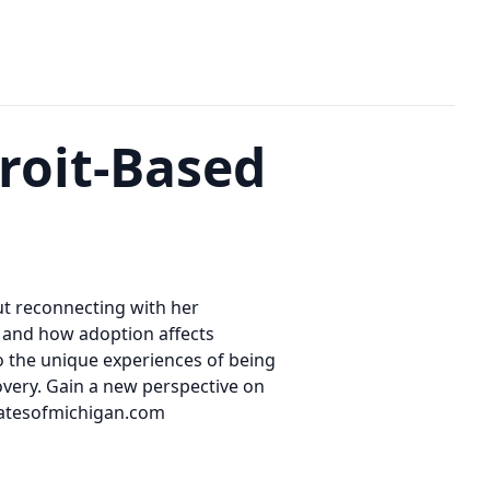
roit-Based
ut reconnecting with her
n and how adoption affects
nto the unique experiences of being
covery. Gain a new perspective on
catesofmichigan.com