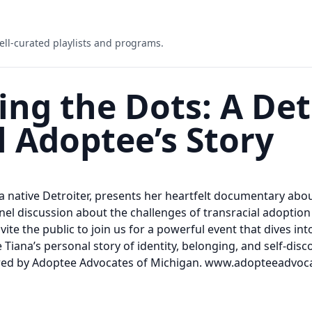
ell-curated playlists and programs.
ng the Dots: A Det
l Adoptee’s Story
 a native Detroiter, presents her heartfelt documentary abo
panel discussion about the challenges of transracial adoptio
vite the public to join us for a powerful event that dives i
 Tiana’s personal story of identity, belonging, and self-dis
ored by Adoptee Advocates of Michigan. www.adopteeadvo