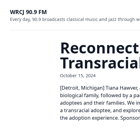
WRCJ 90.9 FM
Every day, 90.9 broadcasts classical music and jazz through w
Reconnecti
Transracia
October 15, 2024
[Detroit, Michigan] Tiana Hawver,
biological family, followed by a 
adoptees and their families. We in
a transracial adoptee, and explore
the adoption experience. Spons