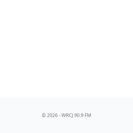
© 2026 - WRCJ 90.9 FM