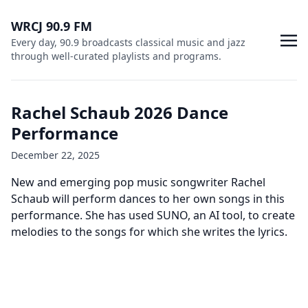
WRCJ 90.9 FM
Every day, 90.9 broadcasts classical music and jazz
through well-curated playlists and programs.
Rachel Schaub 2026 Dance
Performance
December 22, 2025
New and emerging pop music songwriter Rachel
Schaub will perform dances to her own songs in this
performance. She has used SUNO, an AI tool, to create
melodies to the songs for which she writes the lyrics.