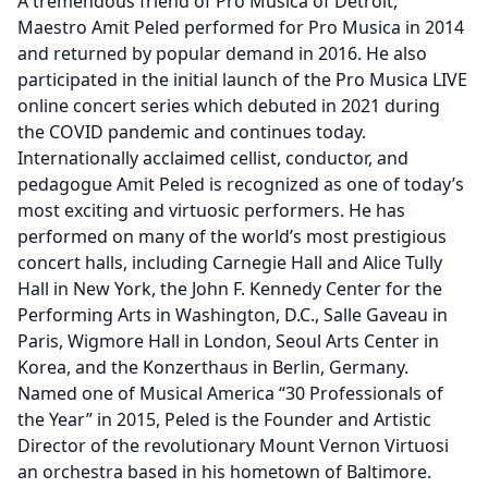
A tremendous friend of Pro Musica of Detroit,
Maestro Amit Peled performed for Pro Musica in 2014
and returned by popular demand in 2016. He also
participated in the initial launch of the Pro Musica LIVE
online concert series which debuted in 2021 during
the COVID pandemic and continues today.
Internationally acclaimed cellist, conductor, and
pedagogue Amit Peled is recognized as one of today’s
most exciting and virtuosic performers. He has
performed on many of the world’s most prestigious
concert halls, including Carnegie Hall and Alice Tully
Hall in New York, the John F. Kennedy Center for the
Performing Arts in Washington, D.C., Salle Gaveau in
Paris, Wigmore Hall in London, Seoul Arts Center in
Korea, and the Konzerthaus in Berlin, Germany.
Named one of Musical America “30 Professionals of
the Year” in 2015, Peled is the Founder and Artistic
Director of the revolutionary Mount Vernon Virtuosi
an orchestra based in his hometown of Baltimore.