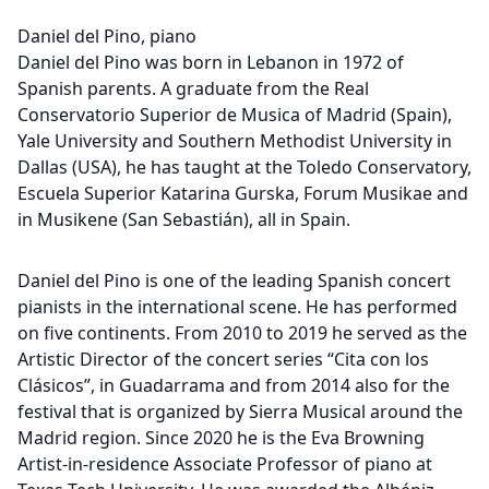
Daniel del Pino, piano
Daniel del Pino was born in Lebanon in 1972 of
Spanish parents. A graduate from the Real
Conservatorio Superior de Musica of Madrid (Spain),
Yale University and Southern Methodist University in
Dallas (USA), he has taught at the Toledo Conservatory,
Escuela Superior Katarina Gurska, Forum Musikae and
in Musikene (San Sebastián), all in Spain.
Daniel del Pino is one of the leading Spanish concert
pianists in the international scene. He has performed
on five continents. From 2010 to 2019 he served as the
Artistic Director of the concert series “Cita con los
Clásicos”, in Guadarrama and from 2014 also for the
festival that is organized by Sierra Musical around the
Madrid region. Since 2020 he is the Eva Browning
Artist-in-residence Associate Professor of piano at