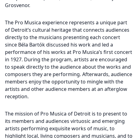
Grosvenor.
The Pro Musica experience represents a unique part
of Detroit’s cultural heritage that connects audiences
directly to the musicians presenting each concert
since Béla Bartók discussed his work and led a
performance of his works at Pro Musica’s first concert
in 1927. During the program, artists are encouraged
to speak directly to the audience about the works and
composers they are performing. Afterwards, audience
members enjoy the opportunity to mingle with the
artists and other audience members at an afterglow
reception.
The mission of Pro Musica of Detroit is to present to
its members and audiences virtuosic and emerging
artists performing exquisite works of music, to
highlight local, living composers and musicians, and to