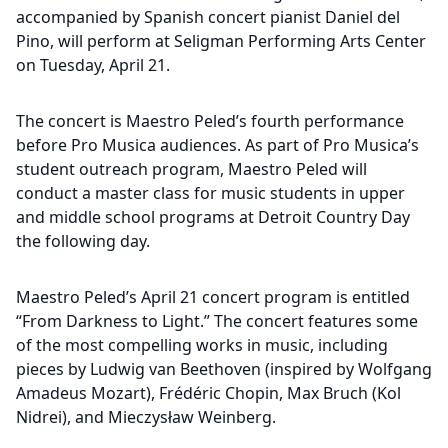
accompanied by Spanish concert pianist Daniel del
Pino, will perform at Seligman Performing Arts Center
on Tuesday, April 21.
The concert is Maestro Peled’s fourth performance
before Pro Musica audiences. As part of Pro Musica’s
student outreach program, Maestro Peled will
conduct a master class for music students in upper
and middle school programs at Detroit Country Day
the following day.
Maestro Peled’s April 21 concert program is entitled
“From Darkness to Light.” The concert features some
of the most compelling works in music, including
pieces by Ludwig van Beethoven (inspired by Wolfgang
Amadeus Mozart), Frédéric Chopin, Max Bruch (Kol
Nidrei), and Mieczysław Weinberg.