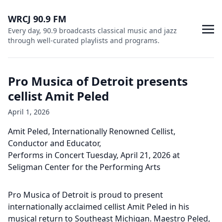
WRCJ 90.9 FM
Every day, 90.9 broadcasts classical music and jazz
through well-curated playlists and programs.
Pro Musica of Detroit presents
cellist Amit Peled
April 1, 2026
Amit Peled, Internationally Renowned Cellist,
Conductor and Educator,
Performs in Concert Tuesday, April 21, 2026 at
Seligman Center for the Performing Arts
Pro Musica of Detroit is proud to present
internationally acclaimed cellist Amit Peled in his
musical return to Southeast Michigan. Maestro Peled,