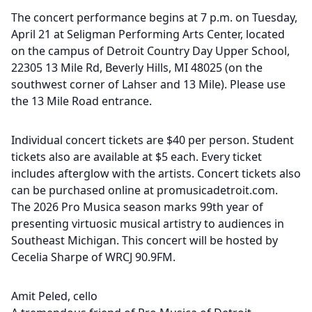
The concert performance begins at 7 p.m. on Tuesday,
April 21 at Seligman Performing Arts Center, located
on the campus of Detroit Country Day Upper School,
22305 13 Mile Rd, Beverly Hills, MI 48025 (on the
southwest corner of Lahser and 13 Mile). Please use
the 13 Mile Road entrance.
Individual concert tickets are $40 per person. Student
tickets also are available at $5 each. Every ticket
includes afterglow with the artists. Concert tickets also
can be purchased online at promusicadetroit.com.
The 2026 Pro Musica season marks 99th year of
presenting virtuosic musical artistry to audiences in
Southeast Michigan. This concert will be hosted by
Cecelia Sharpe of WRCJ 90.9FM.
Amit Peled, cello