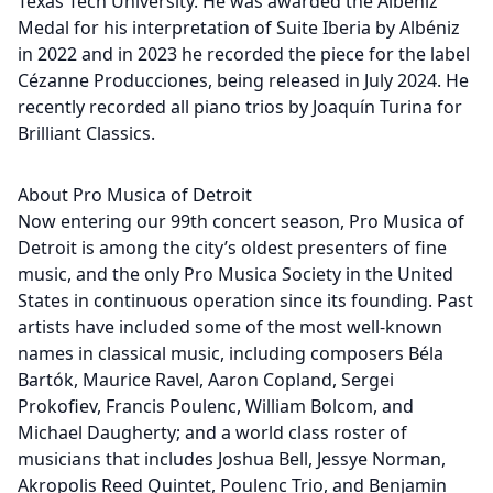
Texas Tech University. He was awarded the Albéniz
Medal for his interpretation of Suite Iberia by Albéniz
in 2022 and in 2023 he recorded the piece for the label
Cézanne Producciones, being released in July 2024. He
recently recorded all piano trios by Joaquín Turina for
Brilliant Classics.
About Pro Musica of Detroit
Now entering our 99th concert season, Pro Musica of
Detroit is among the city’s oldest presenters of fine
music, and the only Pro Musica Society in the United
States in continuous operation since its founding. Past
artists have included some of the most well-known
names in classical music, including composers Béla
Bartók, Maurice Ravel, Aaron Copland, Sergei
Prokofiev, Francis Poulenc, William Bolcom, and
Michael Daugherty; and a world class roster of
musicians that includes Joshua Bell, Jessye Norman,
Akropolis Reed Quintet, Poulenc Trio, and Benjamin