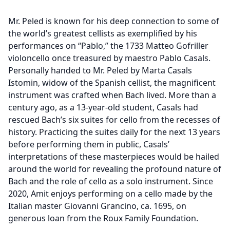
Mr. Peled is known for his deep connection to some of
the world’s greatest cellists as exemplified by his
performances on “Pablo,” the 1733 Matteo Gofriller
violoncello once treasured by maestro Pablo Casals.
Personally handed to Mr. Peled by Marta Casals
Istomin, widow of the Spanish cellist, the magnificent
instrument was crafted when Bach lived. More than a
century ago, as a 13-year-old student, Casals had
rescued Bach’s six suites for cello from the recesses of
history. Practicing the suites daily for the next 13 years
before performing them in public, Casals’
interpretations of these masterpieces would be hailed
around the world for revealing the profound nature of
Bach and the role of cello as a solo instrument. Since
2020, Amit enjoys performing on a cello made by the
Italian master Giovanni Grancino, ca. 1695, on
generous loan from the Roux Family Foundation.