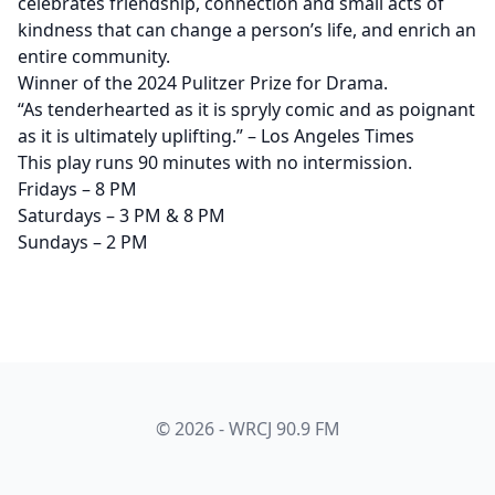
celebrates friendship, connection and small acts of
kindness that can change a person’s life, and enrich an
entire community.
Winner of the 2024 Pulitzer Prize for Drama.
“As tenderhearted as it is spryly comic and as poignant
as it is ultimately uplifting.” – Los Angeles Times
This play runs 90 minutes with no intermission.
Fridays – 8 PM
Saturdays – 3 PM & 8 PM
Sundays – 2 PM
© 2026 - WRCJ 90.9 FM