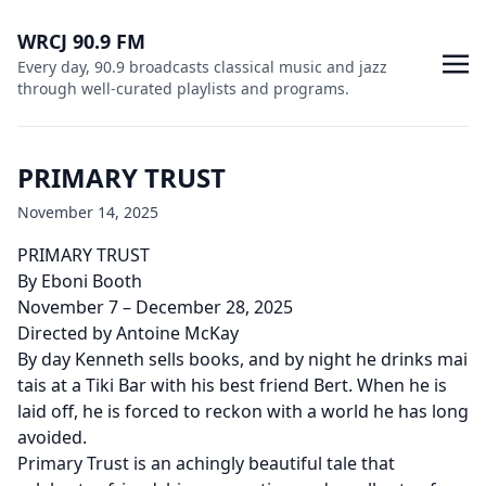
WRCJ 90.9 FM
Every day, 90.9 broadcasts classical music and jazz
through well-curated playlists and programs.
PRIMARY TRUST
November 14, 2025
PRIMARY TRUST
By Eboni Booth
November 7 – December 28, 2025
Directed by Antoine McKay
By day Kenneth sells books, and by night he drinks mai
tais at a Tiki Bar with his best friend Bert. When he is
laid off, he is forced to reckon with a world he has long
avoided.
Primary Trust is an achingly beautiful tale that