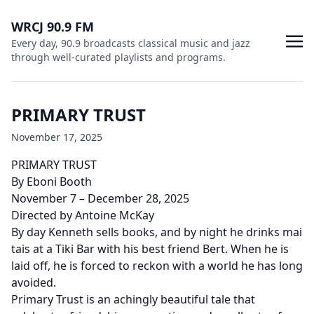
WRCJ 90.9 FM
Every day, 90.9 broadcasts classical music and jazz
through well-curated playlists and programs.
PRIMARY TRUST
November 17, 2025
PRIMARY TRUST
By Eboni Booth
November 7 – December 28, 2025
Directed by Antoine McKay
By day Kenneth sells books, and by night he drinks mai
tais at a Tiki Bar with his best friend Bert. When he is
laid off, he is forced to reckon with a world he has long
avoided.
Primary Trust is an achingly beautiful tale that