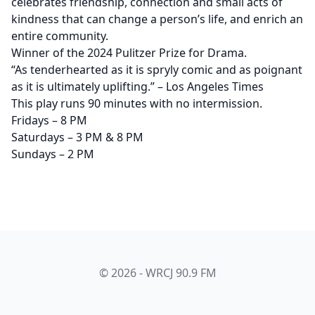
celebrates friendship, connection and small acts of
kindness that can change a person’s life, and enrich an
entire community.
Winner of the 2024 Pulitzer Prize for Drama.
“As tenderhearted as it is spryly comic and as poignant
as it is ultimately uplifting.” – Los Angeles Times
This play runs 90 minutes with no intermission.
Fridays – 8 PM
Saturdays – 3 PM & 8 PM
Sundays – 2 PM
© 2026 - WRCJ 90.9 FM