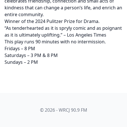
celebrates friendship, connection and small acts of
kindness that can change a person’s life, and enrich an
entire community.
Winner of the 2024 Pulitzer Prize for Drama.
“As tenderhearted as it is spryly comic and as poignant
as it is ultimately uplifting.” – Los Angeles Times
This play runs 90 minutes with no intermission.
Fridays – 8 PM
Saturdays – 3 PM & 8 PM
Sundays – 2 PM
© 2026 - WRCJ 90.9 FM