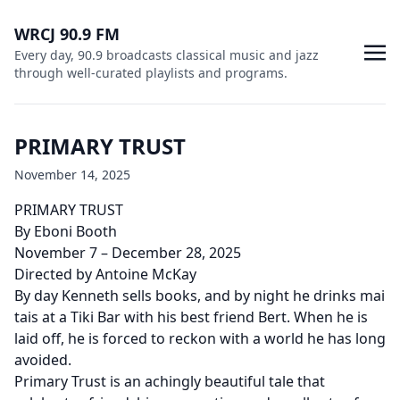
WRCJ 90.9 FM
Every day, 90.9 broadcasts classical music and jazz
through well-curated playlists and programs.
PRIMARY TRUST
November 14, 2025
PRIMARY TRUST
By Eboni Booth
November 7 – December 28, 2025
Directed by Antoine McKay
By day Kenneth sells books, and by night he drinks mai
tais at a Tiki Bar with his best friend Bert. When he is
laid off, he is forced to reckon with a world he has long
avoided.
Primary Trust is an achingly beautiful tale that