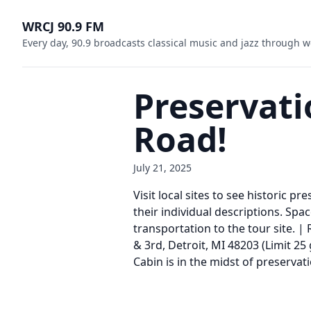
WRCJ 90.9 FM
Every day, 90.9 broadcasts classical music and jazz through w
Preservati
Road!
July 21, 2025
Visit local sites to see historic p
their individual descriptions. Spac
transportation to the tour site. |
& 3rd, Detroit, MI 48203 (Limit 25
Cabin is in the midst of preservat