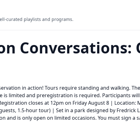
ell-curated playlists and programs.
on Conversations: 
reservation in action! Tours require standing and walking. Th
e is limited and preregistration is required. Participants wi
 Registration closes at 12pm on Friday August 8 | Location: 
 guests, 1.5-hour tour) | Set in a park designed by Fredrick
ion and is only open on limited occasions. You must sign a s