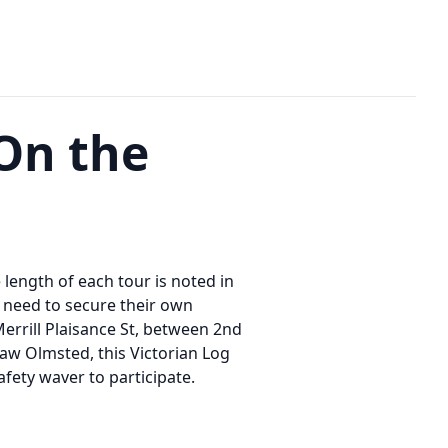
On the
e length of each tour is noted in
ll need to secure their own
Merrill Plaisance St, between 2nd
 Law Olmsted, this Victorian Log
afety waver to participate.