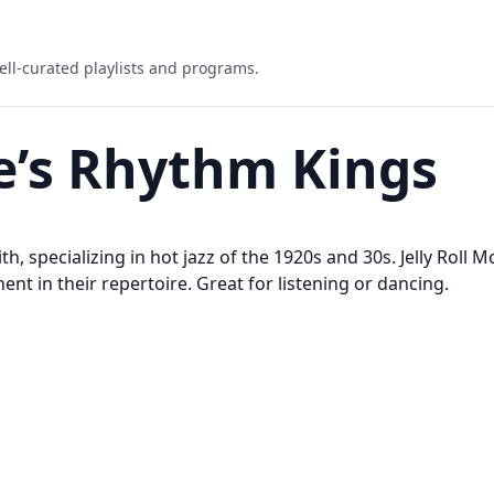
ell-curated playlists and programs.
ie’s Rhythm Kings
h, specializing in hot jazz of the 1920s and 30s. Jelly Roll M
nt in their repertoire. Great for listening or dancing.