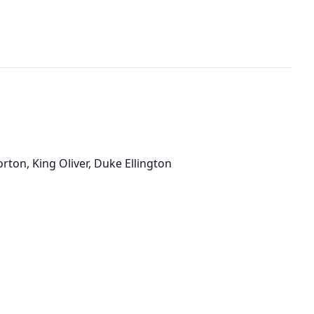
orton, King Oliver, Duke Ellington