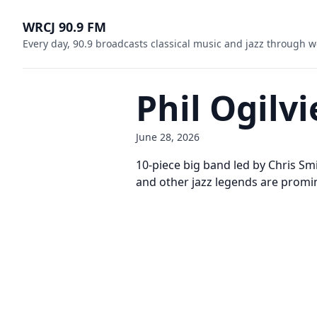
WRCJ 90.9 FM
Every day, 90.9 broadcasts classical music and jazz through w
Phil Ogilv
June 28, 2026
10-piece big band led by Chris Smit
and other jazz legends are promine