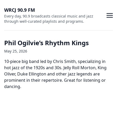
WRCJ 90.9 FM
Every day, 90.9 broadcasts classical music and jazz
through well-curated playlists and programs.
Phil Ogilvie’s Rhythm Kings
May 25, 2026
10-piece big band led by Chris Smith, specializing in
hot jazz of the 1920s and 30s. Jelly Roll Morton, King
Oliver, Duke Ellington and other jazz legends are
prominent in their repertoire. Great for listening or
dancing.