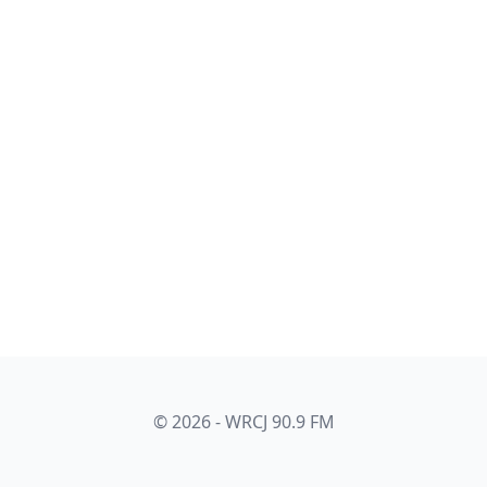
© 2026 - WRCJ 90.9 FM