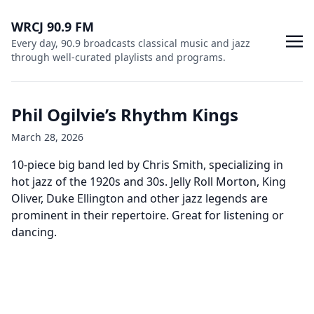
WRCJ 90.9 FM
Every day, 90.9 broadcasts classical music and jazz
through well-curated playlists and programs.
Phil Ogilvie’s Rhythm Kings
March 28, 2026
10-piece big band led by Chris Smith, specializing in
hot jazz of the 1920s and 30s. Jelly Roll Morton, King
Oliver, Duke Ellington and other jazz legends are
prominent in their repertoire. Great for listening or
dancing.