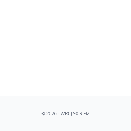
© 2026 - WRCJ 90.9 FM