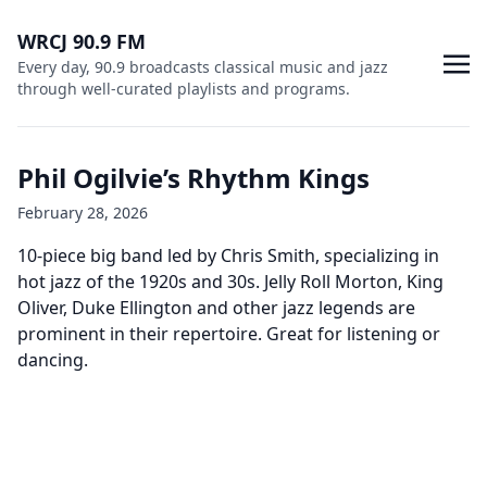
WRCJ 90.9 FM
Every day, 90.9 broadcasts classical music and jazz
through well-curated playlists and programs.
Phil Ogilvie’s Rhythm Kings
February 28, 2026
10-piece big band led by Chris Smith, specializing in
hot jazz of the 1920s and 30s. Jelly Roll Morton, King
Oliver, Duke Ellington and other jazz legends are
prominent in their repertoire. Great for listening or
dancing.