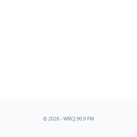
© 2026 - WRCJ 90.9 FM