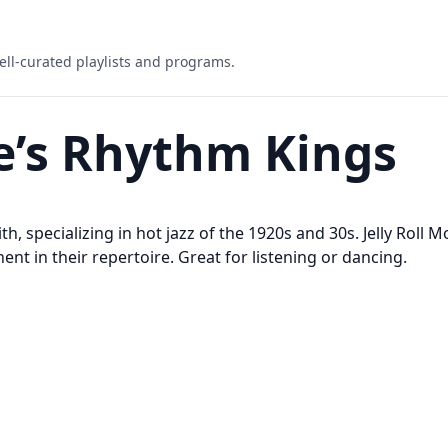
ell-curated playlists and programs.
ie’s Rhythm Kings
h, specializing in hot jazz of the 1920s and 30s. Jelly Roll M
nt in their repertoire. Great for listening or dancing.