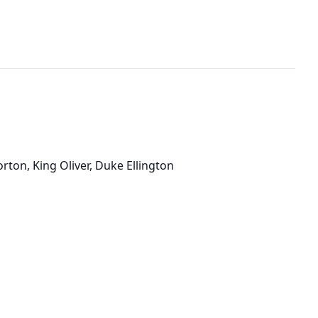
orton, King Oliver, Duke Ellington