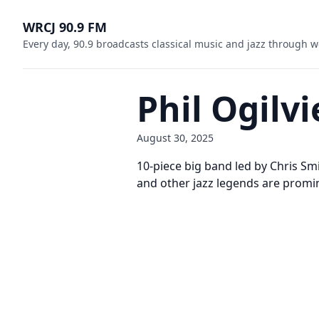
WRCJ 90.9 FM
Every day, 90.9 broadcasts classical music and jazz through w
Phil Ogilv
August 30, 2025
10-piece big band led by Chris Smit
and other jazz legends are promine