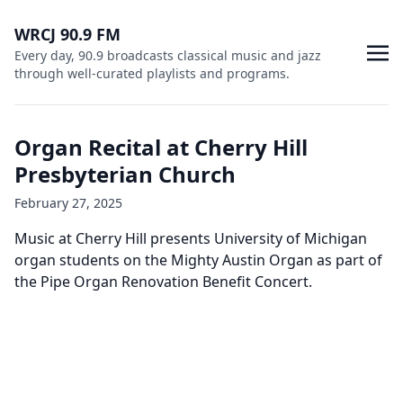
WRCJ 90.9 FM
Every day, 90.9 broadcasts classical music and jazz
through well-curated playlists and programs.
Organ Recital at Cherry Hill
Presbyterian Church
February 27, 2025
Music at Cherry Hill presents University of Michigan
organ students on the Mighty Austin Organ as part of
the Pipe Organ Renovation Benefit Concert.