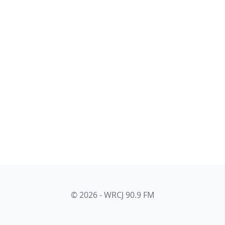
© 2026 - WRCJ 90.9 FM