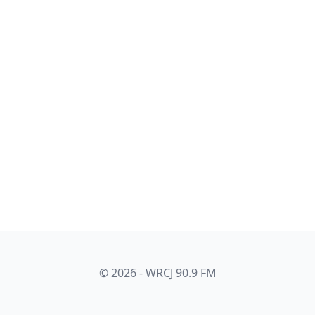
© 2026 - WRCJ 90.9 FM