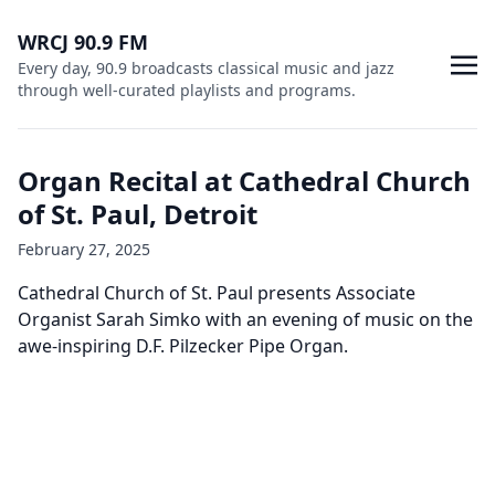
WRCJ 90.9 FM
Every day, 90.9 broadcasts classical music and jazz
through well-curated playlists and programs.
Organ Recital at Cathedral Church
of St. Paul, Detroit
February 27, 2025
Cathedral Church of St. Paul presents Associate
Organist Sarah Simko with an evening of music on the
awe-inspiring D.F. Pilzecker Pipe Organ.