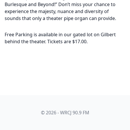
Burlesque and Beyond!” Don’t miss your chance to
experience the majesty, nuance and diversity of
sounds that only a theater pipe organ can provide.
Free Parking is available in our gated lot on Gilbert
behind the theater. Tickets are $17.00.
© 2026 - WRCJ 90.9 FM