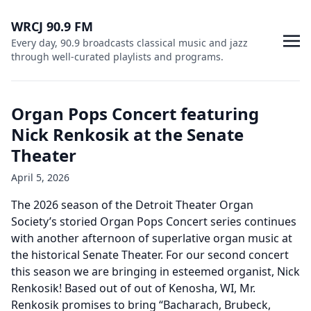
WRCJ 90.9 FM
Every day, 90.9 broadcasts classical music and jazz
through well-curated playlists and programs.
Organ Pops Concert featuring
Nick Renkosik at the Senate
Theater
April 5, 2026
The 2026 season of the Detroit Theater Organ
Society’s storied Organ Pops Concert series continues
with another afternoon of superlative organ music at
the historical Senate Theater. For our second concert
this season we are bringing in esteemed organist, Nick
Renkosik! Based out of out of Kenosha, WI, Mr.
Renkosik promises to bring “Bacharach, Brubeck,