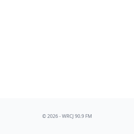
© 2026 - WRCJ 90.9 FM