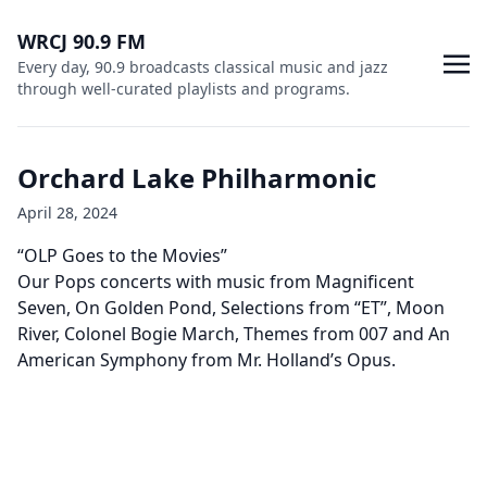
WRCJ 90.9 FM
Every day, 90.9 broadcasts classical music and jazz
through well-curated playlists and programs.
Orchard Lake Philharmonic
April 28, 2024
“OLP Goes to the Movies”
Our Pops concerts with music from Magnificent
Seven, On Golden Pond, Selections from “ET”, Moon
River, Colonel Bogie March, Themes from 007 and An
American Symphony from Mr. Holland’s Opus.