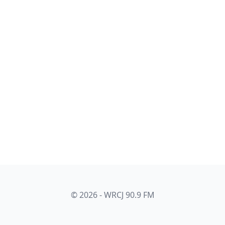
© 2026 - WRCJ 90.9 FM