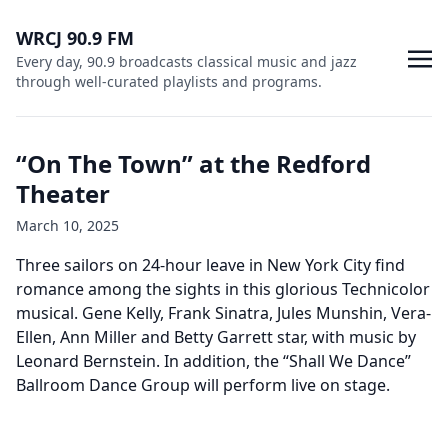
WRCJ 90.9 FM
Every day, 90.9 broadcasts classical music and jazz
through well-curated playlists and programs.
“On The Town” at the Redford
Theater
March 10, 2025
Three sailors on 24-hour leave in New York City find
romance among the sights in this glorious Technicolor
musical. Gene Kelly, Frank Sinatra, Jules Munshin, Vera-
Ellen, Ann Miller and Betty Garrett star, with music by
Leonard Bernstein. In addition, the “Shall We Dance”
Ballroom Dance Group will perform live on stage.