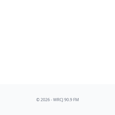
© 2026 - WRCJ 90.9 FM