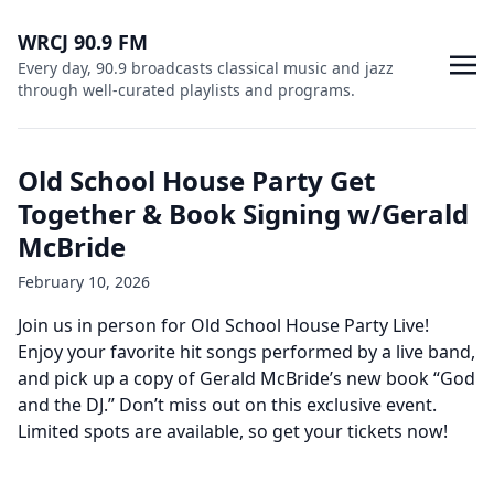
WRCJ 90.9 FM
Every day, 90.9 broadcasts classical music and jazz
through well-curated playlists and programs.
Old School House Party Get
Together & Book Signing w/Gerald
McBride
February 10, 2026
Join us in person for Old School House Party Live!
Enjoy your favorite hit songs performed by a live band,
and pick up a copy of Gerald McBride’s new book “God
and the DJ.” Don’t miss out on this exclusive event.
Limited spots are available, so get your tickets now!