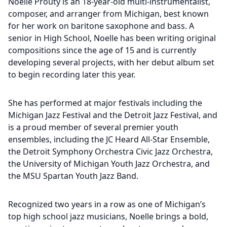
Noelle Prouty is an 18-year-old multi-instrumentalist,
composer, and arranger from Michigan, best known
for her work on baritone saxophone and bass. A
senior in High School, Noelle has been writing original
compositions since the age of 15 and is currently
developing several projects, with her debut album set
to begin recording later this year.
She has performed at major festivals including the
Michigan Jazz Festival and the Detroit Jazz Festival, and
is a proud member of several premier youth
ensembles, including the JC Heard All-Star Ensemble,
the Detroit Symphony Orchestra Civic Jazz Orchestra,
the University of Michigan Youth Jazz Orchestra, and
the MSU Spartan Youth Jazz Band.
Recognized two years in a row as one of Michigan’s
top high school jazz musicians, Noelle brings a bold,