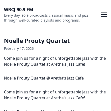
WRCJ 90.9 FM
Every day, 90.9 broadcasts classical music and jazz
through well-curated playlists and programs.
Noelle Prouty Quartet
February 17, 2026
Come join us for a night of unforgettable jazz with the
Noelle Prouty Quartet at Aretha’s Jazz Cafe!
Noelle Prouty Quartet @ Aretha’s Jazz Cafe
Come join us for a night of unforgettable jazz with the
Noelle Prouty Quartet at Aretha’s Jazz Cafe!