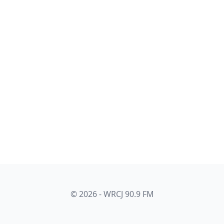
© 2026 - WRCJ 90.9 FM