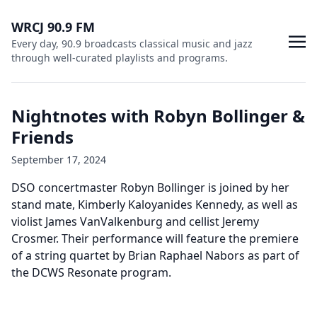
WRCJ 90.9 FM
Every day, 90.9 broadcasts classical music and jazz
through well-curated playlists and programs.
Nightnotes with Robyn Bollinger &
Friends
September 17, 2024
DSO concertmaster Robyn Bollinger is joined by her
stand mate, Kimberly Kaloyanides Kennedy, as well as
violist James VanValkenburg and cellist Jeremy
Crosmer. Their performance will feature the premiere
of a string quartet by Brian Raphael Nabors as part of
the DCWS Resonate program.