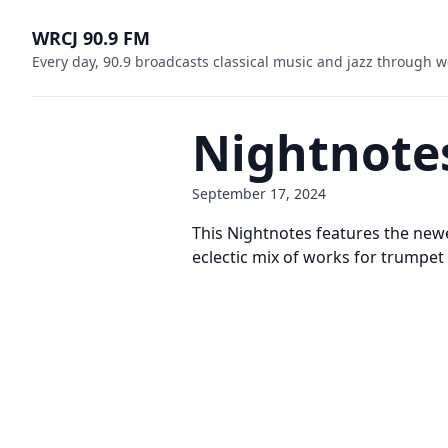
WRCJ 90.9 FM
Every day, 90.9 broadcasts classical music and jazz through w
Nightnote
September 17, 2024
This Nightnotes features the new
eclectic mix of works for trumpet