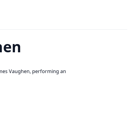
hen
ames Vaughen, performing an