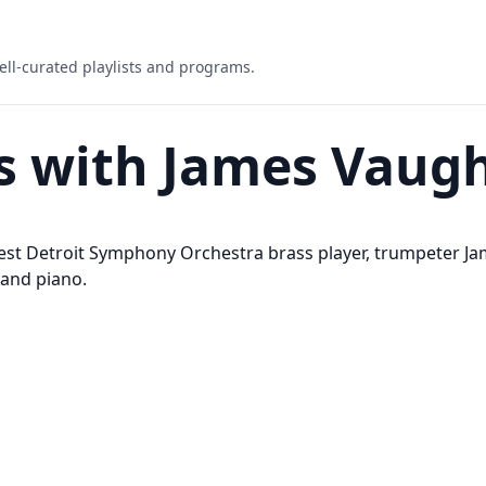
ell-curated playlists and programs.
s with James Vaug
est Detroit Symphony Orchestra brass player, trumpeter J
 and piano.