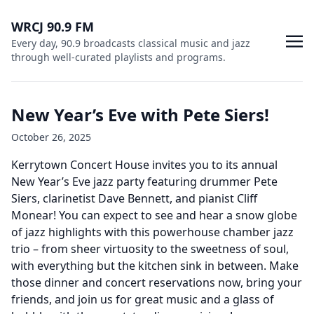
WRCJ 90.9 FM
Every day, 90.9 broadcasts classical music and jazz
through well-curated playlists and programs.
New Year’s Eve with Pete Siers!
October 26, 2025
Kerrytown Concert House invites you to its annual
New Year’s Eve jazz party featuring drummer Pete
Siers, clarinetist Dave Bennett, and pianist Cliff
Monear! You can expect to see and hear a snow globe
of jazz highlights with this powerhouse chamber jazz
trio – from sheer virtuosity to the sweetness of soul,
with everything but the kitchen sink in between. Make
those dinner and concert reservations now, bring your
friends, and join us for great music and a glass of