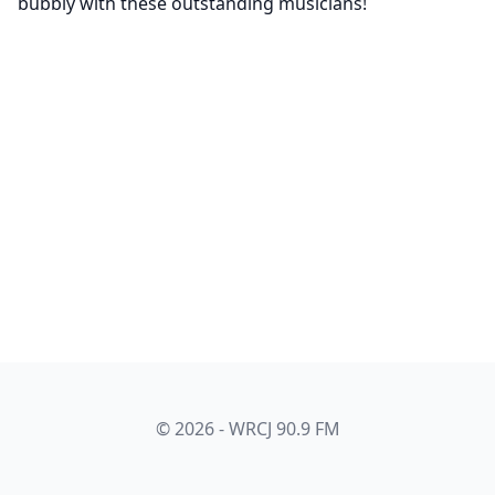
bubbly with these outstanding musicians!
© 2026 - WRCJ 90.9 FM