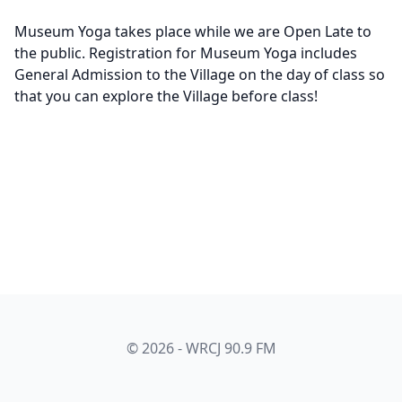
Museum Yoga takes place while we are Open Late to
the public. Registration for Museum Yoga includes
General Admission to the Village on the day of class so
that you can explore the Village before class!
© 2026 - WRCJ 90.9 FM