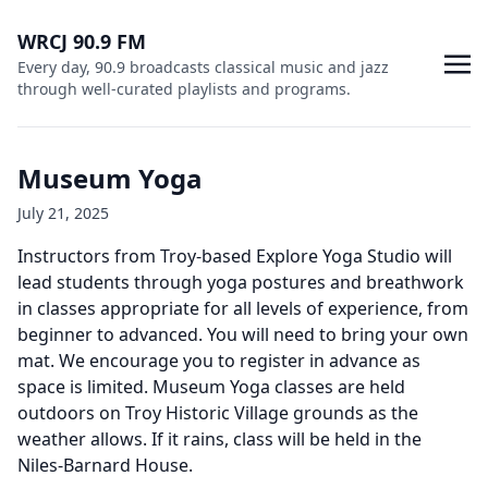
WRCJ 90.9 FM
Every day, 90.9 broadcasts classical music and jazz
through well-curated playlists and programs.
Museum Yoga
July 21, 2025
Instructors from Troy-based Explore Yoga Studio will
lead students through yoga postures and breathwork
in classes appropriate for all levels of experience, from
beginner to advanced. You will need to bring your own
mat. We encourage you to register in advance as
space is limited. Museum Yoga classes are held
outdoors on Troy Historic Village grounds as the
weather allows. If it rains, class will be held in the
Niles-Barnard House.