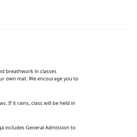
nd breathwork in classes
 your own mat. We encourage you to
If it rains, class will be held in
ga includes General Admission to