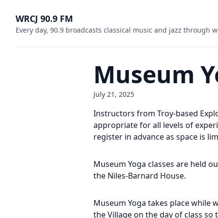
WRCJ 90.9 FM
Every day, 90.9 broadcasts classical music and jazz through w
Museum Y
July 21, 2025
Instructors from Troy-based Expl
appropriate for all levels of exp
register in advance as space is lim
Museum Yoga classes are held outdo
the Niles-Barnard House.
Museum Yoga takes place while we
the Village on the day of class so 