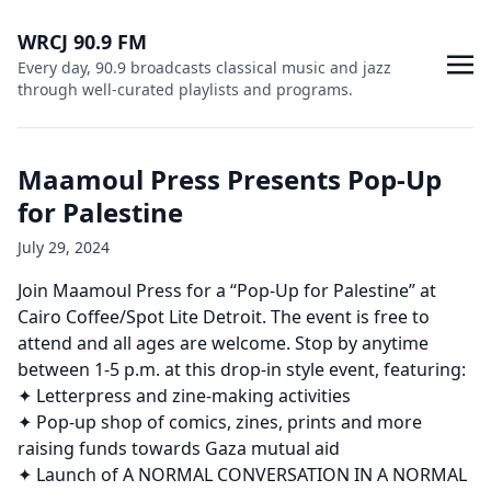
WRCJ 90.9 FM
Every day, 90.9 broadcasts classical music and jazz
through well-curated playlists and programs.
Maamoul Press Presents Pop-Up
for Palestine
July 29, 2024
Join Maamoul Press for a “Pop-Up for Palestine” at
Cairo Coffee/Spot Lite Detroit. The event is free to
attend and all ages are welcome. Stop by anytime
between 1-5 p.m. at this drop-in style event, featuring:
✦ Letterpress and zine-making activities
✦ Pop-up shop of comics, zines, prints and more
raising funds towards Gaza mutual aid
✦ Launch of A NORMAL CONVERSATION IN A NORMAL