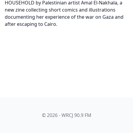
HOUSEHOLD by Palestinian artist Amal El-Nakhala, a
new zine collecting short comics and illustrations
documenting her experience of the war on Gaza and
after escaping to Cairo.
© 2026 - WRCJ 90.9 FM