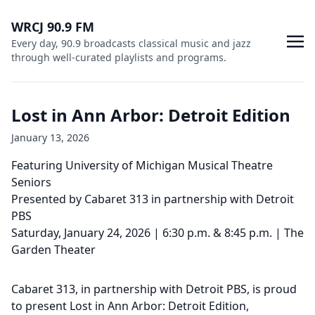
WRCJ 90.9 FM
Every day, 90.9 broadcasts classical music and jazz
through well-curated playlists and programs.
Lost in Ann Arbor: Detroit Edition
January 13, 2026
Featuring University of Michigan Musical Theatre
Seniors
Presented by Cabaret 313 in partnership with Detroit
PBS
Saturday, January 24, 2026 | 6:30 p.m. & 8:45 p.m. | The
Garden Theater
Cabaret 313, in partnership with Detroit PBS, is proud
to present Lost in Ann Arbor: Detroit Edition,