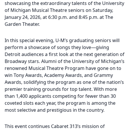
showcasing the extraordinary talents of the University
of Michigan Musical Theatre seniors on Saturday,
January 24, 2026, at 6:30 p.m. and 8:45 p.m. at The
Garden Theater.
In this special evening, U-M’s graduating seniors will
perform a showcase of songs they love—giving
Detroit audiences a first look at the next generation of
Broadway stars. Alumni of the University of Michigan’s
renowned Musical Theatre Program have gone on to
win Tony Awards, Academy Awards, and Grammy
Awards, solidifying the program as one of the nation’s
premier training grounds for top talent. With more
than 1,400 applicants competing for fewer than 30
coveted slots each year, the program is among the
most selective and prestigious in the country.
This event continues Cabaret 313’s mission of