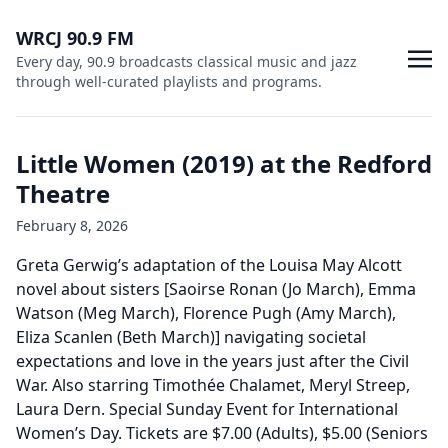
WRCJ 90.9 FM
Every day, 90.9 broadcasts classical music and jazz
through well-curated playlists and programs.
Little Women (2019) at the Redford
Theatre
February 8, 2026
Greta Gerwig’s adaptation of the Louisa May Alcott
novel about sisters [Saoirse Ronan (Jo March), Emma
Watson (Meg March), Florence Pugh (Amy March),
Eliza Scanlen (Beth March)] navigating societal
expectations and love in the years just after the Civil
War. Also starring Timothée Chalamet, Meryl Streep,
Laura Dern. Special Sunday Event for International
Women’s Day. Tickets are $7.00 (Adults), $5.00 (Seniors