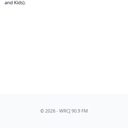
and Kids).
© 2026 - WRCJ 90.9 FM