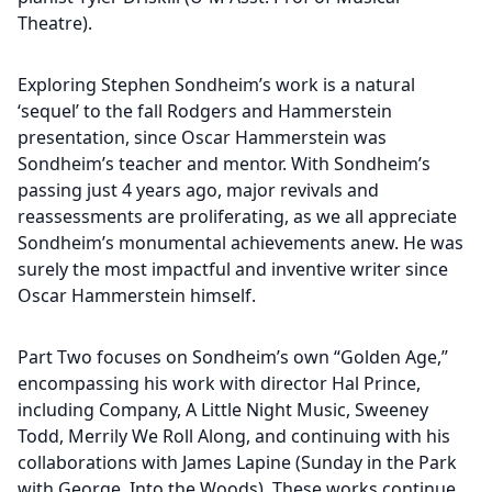
Theatre).
Exploring Stephen Sondheim’s work is a natural
‘sequel’ to the fall Rodgers and Hammerstein
presentation, since Oscar Hammerstein was
Sondheim’s teacher and mentor. With Sondheim’s
passing just 4 years ago, major revivals and
reassessments are proliferating, as we all appreciate
Sondheim’s monumental achievements anew. He was
surely the most impactful and inventive writer since
Oscar Hammerstein himself.
Part Two focuses on Sondheim’s own “Golden Age,”
encompassing his work with director Hal Prince,
including Company, A Little Night Music, Sweeney
Todd, Merrily We Roll Along, and continuing with his
collaborations with James Lapine (Sunday in the Park
with George, Into the Woods). These works continue