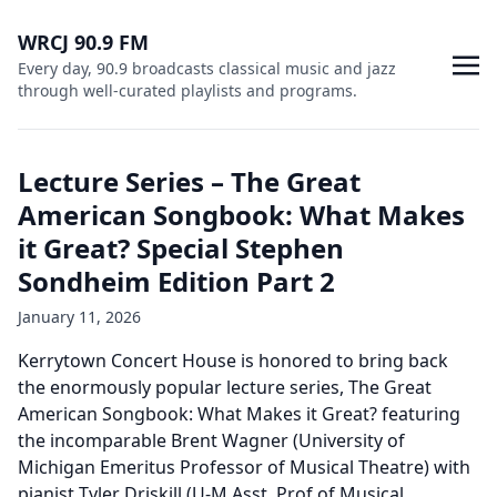
WRCJ 90.9 FM
Every day, 90.9 broadcasts classical music and jazz
through well-curated playlists and programs.
Lecture Series – The Great
American Songbook: What Makes
it Great? Special Stephen
Sondheim Edition Part 2
January 11, 2026
Kerrytown Concert House is honored to bring back
the enormously popular lecture series, The Great
American Songbook: What Makes it Great? featuring
the incomparable Brent Wagner (University of
Michigan Emeritus Professor of Musical Theatre) with
pianist Tyler Driskill (U-M Asst. Prof of Musical