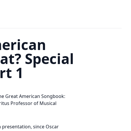
merican
at? Special
rt 1
The Great American Songbook:
itus Professor of Musical
 presentation, since Oscar