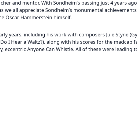
er and mentor. With Sondheim’s passing just 4 years ago,
 as we all appreciate Sondheim’s monumental achievements
ince Oscar Hammerstein himself.
rly years, including his work with composers Jule Styne (G
(Do I Hear a Waltz?), along with his scores for the madcap
, eccentric Anyone Can Whistle. All of these were leading 