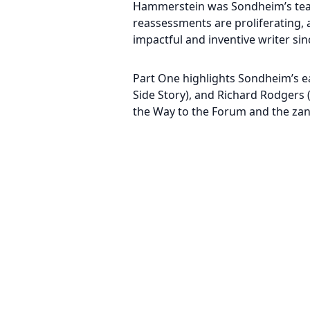
Hammerstein was Sondheim’s teach
reassessments are proliferating,
impactful and inventive writer s
Part One highlights Sondheim’s ea
Side Story), and Richard Rodgers 
the Way to the Forum and the zany