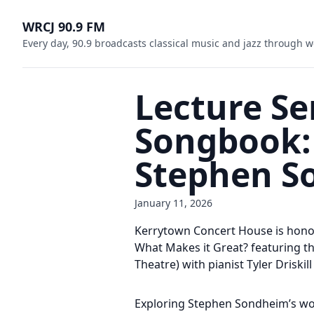
WRCJ 90.9 FM
Every day, 90.9 broadcasts classical music and jazz through w
Lecture Se
Songbook: 
Stephen So
January 11, 2026
Kerrytown Concert House is honor
What Makes it Great? featuring t
Theatre) with pianist Tyler Driskil
Exploring Stephen Sondheim’s work