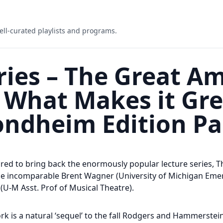
ell-curated playlists and programs.
ries – The Great A
What Makes it Gre
ndheim Edition Pa
ed to bring back the enormously popular lecture series, 
he incomparable Brent Wagner (University of Michigan Emer
l (U-M Asst. Prof of Musical Theatre).
 is a natural ‘sequel’ to the fall Rodgers and Hammerstein