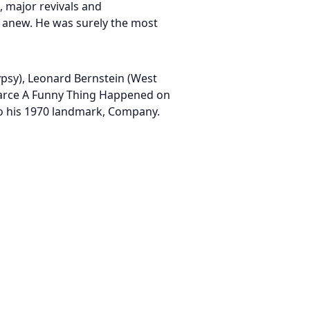
 major revivals and
 anew. He was surely the most
ypsy), Leonard Bernstein (West
 farce A Funny Thing Happened on
to his 1970 landmark, Company.