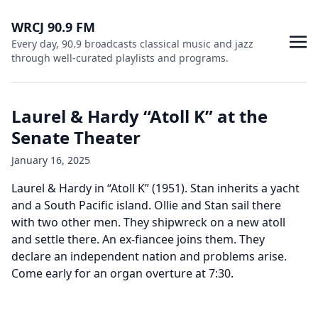
WRCJ 90.9 FM
Every day, 90.9 broadcasts classical music and jazz
through well-curated playlists and programs.
Laurel & Hardy “Atoll K” at the
Senate Theater
January 16, 2025
Laurel & Hardy in “Atoll K” (1951). Stan inherits a yacht
and a South Pacific island. Ollie and Stan sail there
with two other men. They shipwreck on a new atoll
and settle there. An ex-fiancee joins them. They
declare an independent nation and problems arise.
Come early for an organ overture at 7:30.