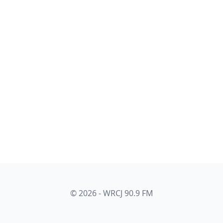
© 2026 - WRCJ 90.9 FM