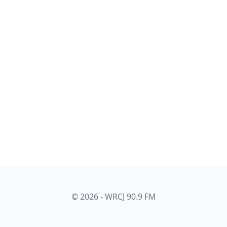
© 2026 - WRCJ 90.9 FM