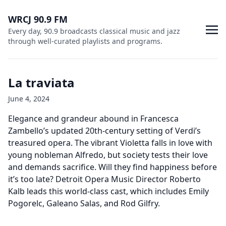
WRCJ 90.9 FM
Every day, 90.9 broadcasts classical music and jazz
through well-curated playlists and programs.
La traviata
June 4, 2024
Elegance and grandeur abound in Francesca
Zambello’s updated 20th-century setting of Verdi’s
treasured opera. The vibrant Violetta falls in love with
young nobleman Alfredo, but society tests their love
and demands sacrifice. Will they find happiness before
it’s too late? Detroit Opera Music Director Roberto
Kalb leads this world-class cast, which includes Emily
Pogorelc, Galeano Salas, and Rod Gilfry.