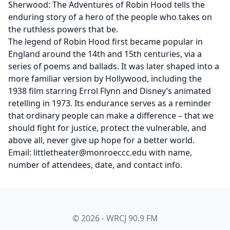
Sherwood: The Adventures of Robin Hood tells the
enduring story of a hero of the people who takes on
the ruthless powers that be.
The legend of Robin Hood first became popular in
England around the 14th and 15th centuries, via a
series of poems and ballads. It was later shaped into a
more familiar version by Hollywood, including the
1938 film starring Errol Flynn and Disney’s animated
retelling in 1973. Its endurance serves as a reminder
that ordinary people can make a difference – that we
should fight for justice, protect the vulnerable, and
above all, never give up hope for a better world.
Email: littletheater@monroeccc.edu with name,
number of attendees, date, and contact info.
© 2026 - WRCJ 90.9 FM