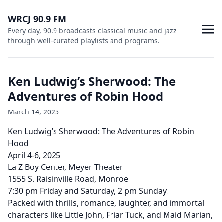
WRCJ 90.9 FM
Every day, 90.9 broadcasts classical music and jazz
through well-curated playlists and programs.
Ken Ludwig’s Sherwood: The
Adventures of Robin Hood
March 14, 2025
Ken Ludwig’s Sherwood: The Adventures of Robin
Hood
April 4-6, 2025
La Z Boy Center, Meyer Theater
1555 S. Raisinville Road, Monroe
7:30 pm Friday and Saturday, 2 pm Sunday.
Packed with thrills, romance, laughter, and immortal
characters like Little John, Friar Tuck, and Maid Marian,