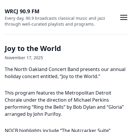
WRCJ 90.9 FM
Every day, 90.9 broadcasts classical music and jazz
through well-curated playlists and programs.
Joy to the World
November 17, 2025
The North Oakland Concert Band presents our annual
holiday concert entitled, “Joy to the World.”
This program features the Metropolitan Detroit
Chorale under the direction of Michael Perkins
performing “Ring the Bells” by Bob Dylan and “Gloria”
arranged by John Purifoy.
NOCB highlights include “The Nutcracker Suite”