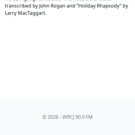
transcribed by John Rogan and “Holiday Rhapsody” by
Larry MacTaggart.
© 2026 - WRCJ 90.9 FM