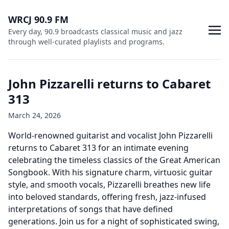
WRCJ 90.9 FM
Every day, 90.9 broadcasts classical music and jazz
through well-curated playlists and programs.
John Pizzarelli returns to Cabaret
313
March 24, 2026
World-renowned guitarist and vocalist John Pizzarelli
returns to Cabaret 313 for an intimate evening
celebrating the timeless classics of the Great American
Songbook. With his signature charm, virtuosic guitar
style, and smooth vocals, Pizzarelli breathes new life
into beloved standards, offering fresh, jazz-infused
interpretations of songs that have defined
generations. Join us for a night of sophisticated swing,