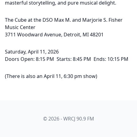
masterful storytelling, and pure musical delight.
The Cube at the DSO Max M. and Marjorie S. Fisher
Music Center
3711 Woodward Avenue, Detroit, MI 48201
Saturday, April 11, 2026
Doors Open: 8:15 PM Starts: 8:45 PM Ends: 10:15 PM
(There is also an April 11, 6:30 pm show)
© 2026 - WRCJ 90.9 FM