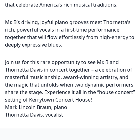
that celebrate America’s rich musical traditions.
Mr. B’s driving, joyful piano grooves meet Thornetta’s
rich, powerful vocals in a first-time performance
together that will flow effortlessly from high-energy to
deeply expressive blues.
Join us for this rare opportunity to see Mr. B and
Thornetta Davis in concert together – a celebration of
masterful musicianship, award-winning artistry, and
the magic that unfolds when two dynamic performers
share the stage. Experience it all in the “house concert”
setting of Kerrytown Concert House!
Mark Lincoln Braun, piano
Thornetta Davis, vocalist