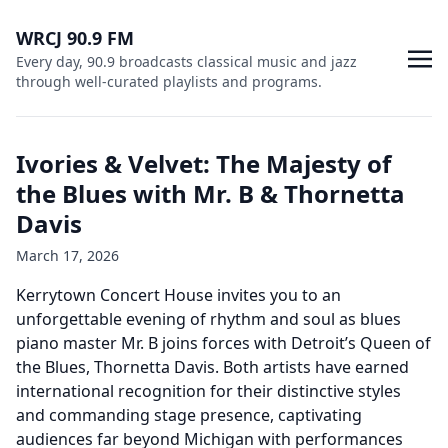
WRCJ 90.9 FM
Every day, 90.9 broadcasts classical music and jazz
through well-curated playlists and programs.
Ivories & Velvet: The Majesty of
the Blues with Mr. B & Thornetta
Davis
March 17, 2026
Kerrytown Concert House invites you to an
unforgettable evening of rhythm and soul as blues
piano master Mr. B joins forces with Detroit’s Queen of
the Blues, Thornetta Davis. Both artists have earned
international recognition for their distinctive styles
and commanding stage presence, captivating
audiences far beyond Michigan with performances