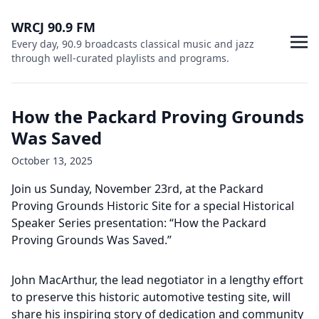
WRCJ 90.9 FM
Every day, 90.9 broadcasts classical music and jazz
through well-curated playlists and programs.
How the Packard Proving Grounds
Was Saved
October 13, 2025
Join us Sunday, November 23rd, at the Packard
Proving Grounds Historic Site for a special Historical
Speaker Series presentation: “How the Packard
Proving Grounds Was Saved.”
John MacArthur, the lead negotiator in a lengthy effort
to preserve this historic automotive testing site, will
share his inspiring story of dedication and community