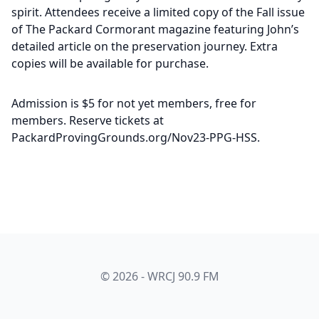
spirit. Attendees receive a limited copy of the Fall issue
of The Packard Cormorant magazine featuring John’s
detailed article on the preservation journey. Extra
copies will be available for purchase.
Admission is $5 for not yet members, free for
members. Reserve tickets at
PackardProvingGrounds.org/Nov23-PPG-HSS.
© 2026 - WRCJ 90.9 FM