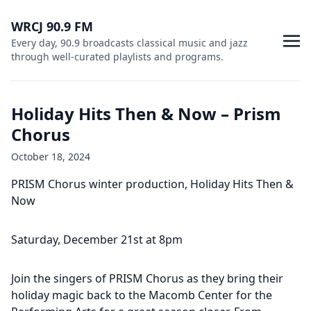
WRCJ 90.9 FM
Every day, 90.9 broadcasts classical music and jazz
through well-curated playlists and programs.
Holiday Hits Then & Now – Prism
Chorus
October 18, 2024
PRISM Chorus winter production, Holiday Hits Then &
Now
Saturday, December 21st at 8pm
Join the singers of PRISM Chorus as they bring their
holiday magic back to the Macomb Center for the