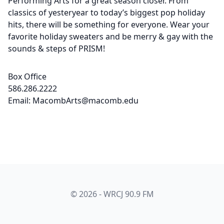
Performing Arts for a great season closer. From
classics of yesteryear to today’s biggest pop holiday
hits, there will be something for everyone. Wear your
favorite holiday sweaters and be merry & gay with the
sounds & steps of PRISM!
Box Office
586.286.2222
Email: MacombArts@macomb.edu
© 2026 - WRCJ 90.9 FM