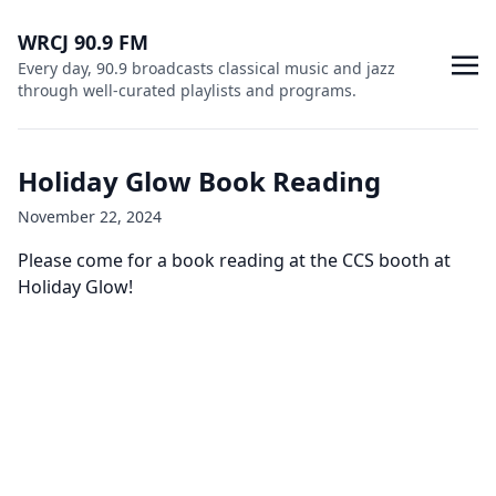
WRCJ 90.9 FM
Every day, 90.9 broadcasts classical music and jazz
through well-curated playlists and programs.
Holiday Glow Book Reading
November 22, 2024
Please come for a book reading at the CCS booth at
Holiday Glow!