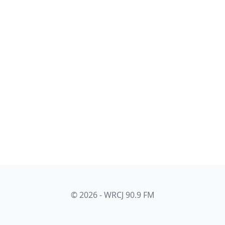
© 2026 - WRCJ 90.9 FM