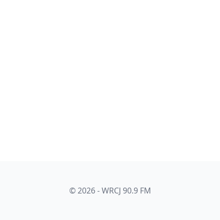
© 2026 - WRCJ 90.9 FM