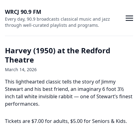
WRCJ 90.9 FM
Every day, 90.9 broadcasts classical music and jazz
through well-curated playlists and programs.
Harvey (1950) at the Redford
Theatre
March 14, 2026
This lighthearted classic tells the story of Jimmy
Stewart and his best friend, an imaginary 6 foot 3½
inch tall white invisible rabbit — one of Stewart’s finest
performances.
Tickets are $7.00 for adults, $5.00 for Seniors & Kids.