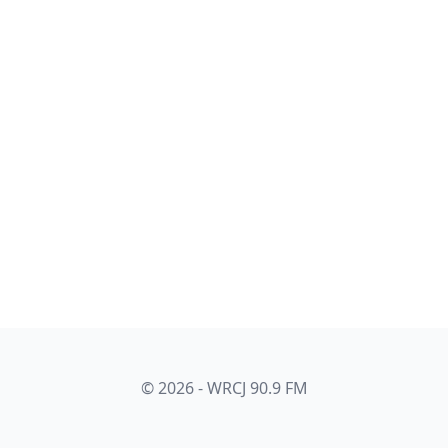
© 2026 - WRCJ 90.9 FM