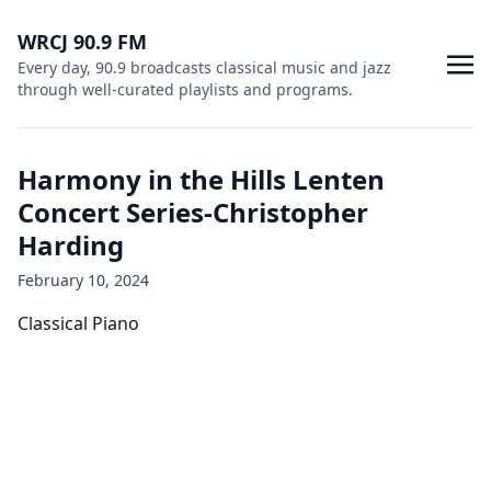
WRCJ 90.9 FM
Every day, 90.9 broadcasts classical music and jazz
through well-curated playlists and programs.
Harmony in the Hills Lenten
Concert Series-Christopher
Harding
February 10, 2024
Classical Piano