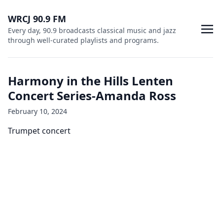
WRCJ 90.9 FM
Every day, 90.9 broadcasts classical music and jazz
through well-curated playlists and programs.
Harmony in the Hills Lenten
Concert Series-Amanda Ross
February 10, 2024
Trumpet concert