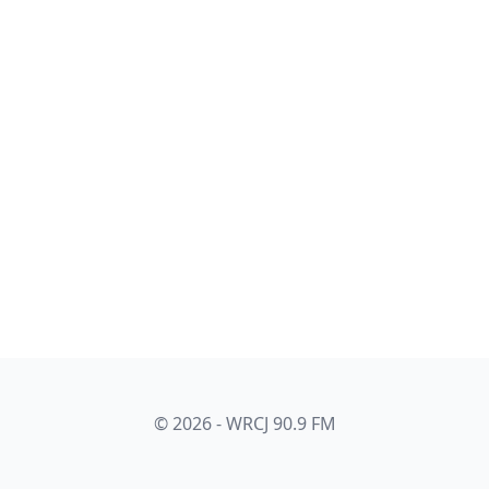
© 2026 - WRCJ 90.9 FM