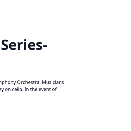
Series-
ymphony Orchestra. Musicians
 on cello. In the event of