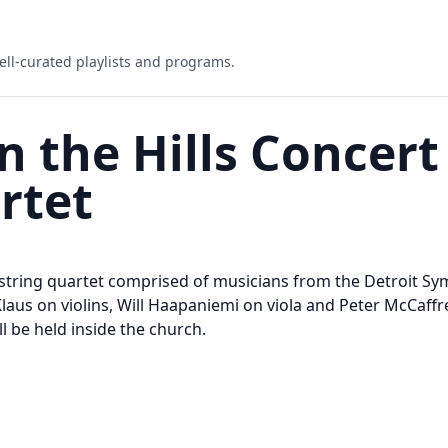
ell-curated playlists and programs.
 the Hills Concert 
rtet
 string quartet comprised of musicians from the Detroit S
aus on violins, Will Haapaniemi on viola and Peter McCaffrey
l be held inside the church.