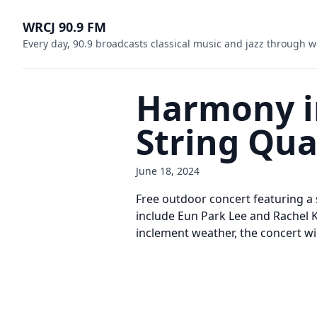
WRCJ 90.9 FM
Every day, 90.9 broadcasts classical music and jazz through w
Harmony in
String Qua
June 18, 2024
Free outdoor concert featuring a
include Eun Park Lee and Rachel Kl
inclement weather, the concert wil