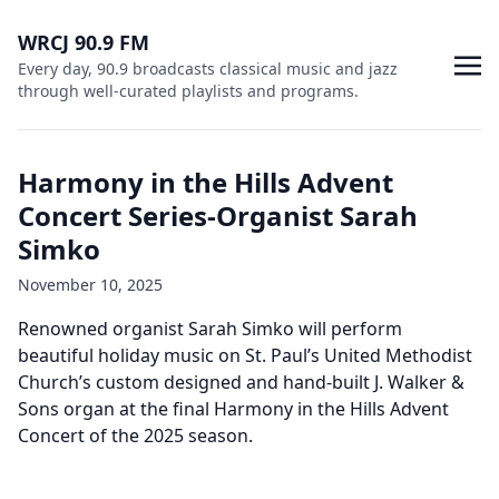
WRCJ 90.9 FM
Every day, 90.9 broadcasts classical music and jazz
through well-curated playlists and programs.
Harmony in the Hills Advent
Concert Series-Organist Sarah
Simko
November 10, 2025
Renowned organist Sarah Simko will perform
beautiful holiday music on St. Paul’s United Methodist
Church’s custom designed and hand-built J. Walker &
Sons organ at the final Harmony in the Hills Advent
Concert of the 2025 season.