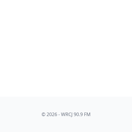
© 2026 - WRCJ 90.9 FM