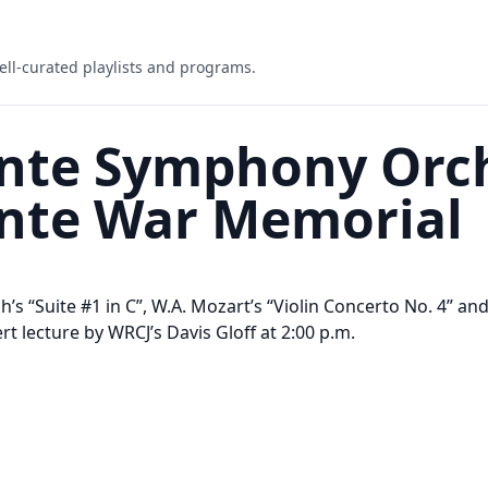
ell-curated playlists and programs.
inte Symphony Orch
inte War Memorial
ach’s “Suite #1 in C”, W.A. Mozart’s “Violin Concerto No. 4
rt lecture by WRCJ’s Davis Gloff at 2:00 p.m.