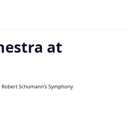
estra at
” and Robert Schumann’s Symphony