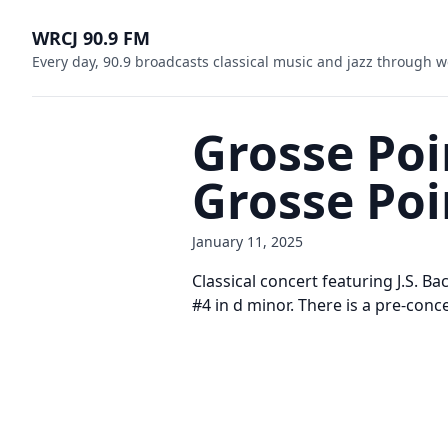
WRCJ 90.9 FM
Every day, 90.9 broadcasts classical music and jazz through w
Grosse Po
Grosse Po
January 11, 2025
Classical concert featuring J.S. B
#4 in d minor. There is a pre-conce