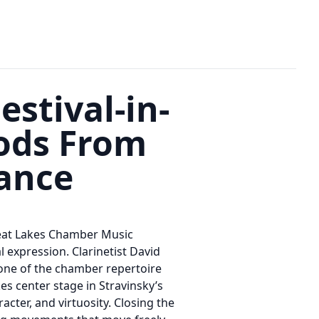
stival-in-
ods From
dance
Great Lakes Chamber Music
 expression. Clarinetist David
tone of the chamber repertoire
es center stage in Stravinsky’s
acter, and virtuosity. Closing the