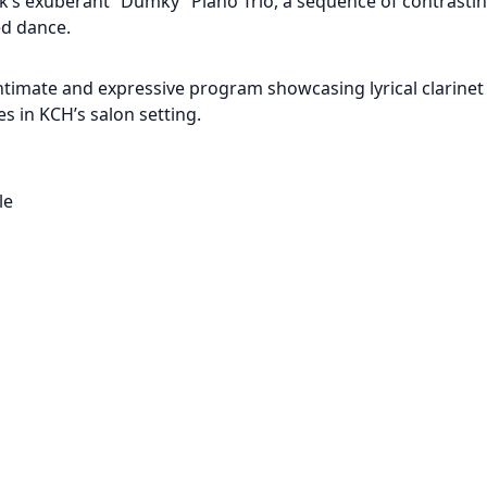
ák’s exuberant “Dumky” Piano Trio, a sequence of contrast
ed dance.
ntimate and expressive program showcasing lyrical clarinet 
 in KCH’s salon setting.
le