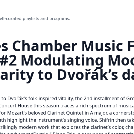
ell-curated playlists and programs.
s Chamber Music Fe
 #2 Modulating Mo
larity to Dvořák’s 
o Dvořák’s folk-inspired vitality, the 2nd installment of 
 Concert House this season traces a rich spectrum of musical
 for Mozart’s beloved Clarinet Quintet in A major, a corners
 highlight the instrument’s singing voice. Shifrin then tak
trikingly modern work that explores the clarinet’s color, char