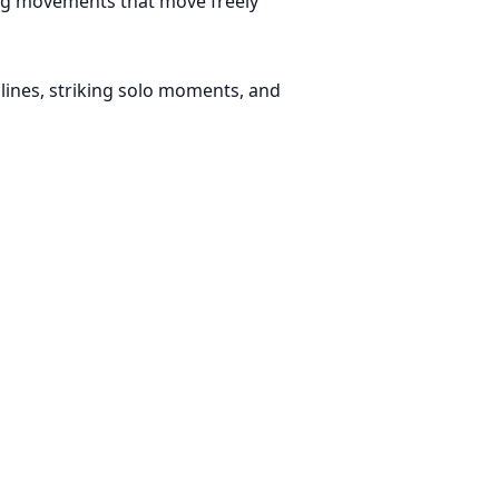
ing movements that move freely
lines, striking solo moments, and