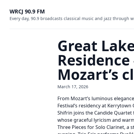
WRCJ 90.9 FM
Every day, 90.9 broadcasts classical music and jazz through w
Great Lake
Residence
Mozart’s c
March 17, 2026
From Mozart’s luminous elegance t
Festival’s residency at Kerrytown
Shifrin joins the Candide Quartet
whose graceful lyricism and warmth
Three Pieces for Solo Clarinet, a s