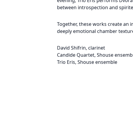
evening, Trio Eris performs Dvoř
between introspection and spirit
Together, these works create an i
deeply emotional chamber textures
David Shifrin, clarinet
Candide Quartet, Shouse ensemb
Trio Eris, Shouse ensemble