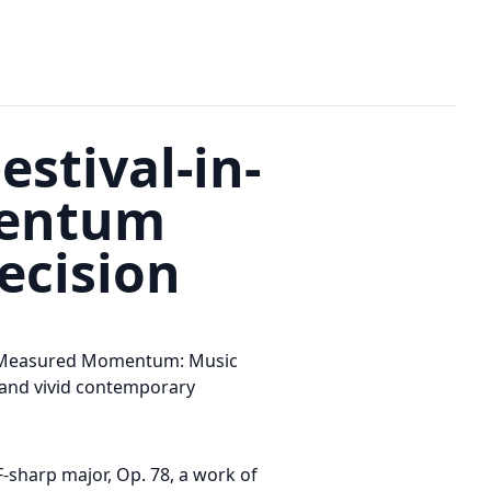
stival-in-
mentum
ecision
th Measured Momentum: Music
, and vivid contemporary
-sharp major, Op. 78, a work of