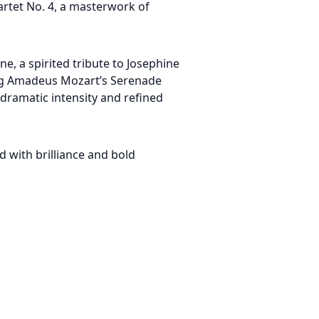
uartet No. 4, a masterwork of
ne, a spirited tribute to Josephine
ng Amadeus Mozart’s Serenade
dramatic intensity and refined
 with brilliance and bold