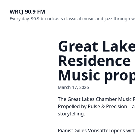
WRCJ 90.9 FM
Every day, 90.9 broadcasts classical music and jazz through w
Great Lake
Residenc
Music prop
March 17, 2026
The Great Lakes Chamber Music F
Propelled by Pulse & Precision—an
storytelling.
Pianist Gilles Vonsattel opens wi