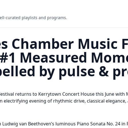
ell-curated playlists and programs.
s Chamber Music Fe
e #1 Measured Mo
elled by pulse & pr
estival returns to Kerrytown Concert House this June wi
 electrifying evening of rhythmic drive, classical elegance
th Ludwig van Beethoven’s luminous Piano Sonata No. 24 in F