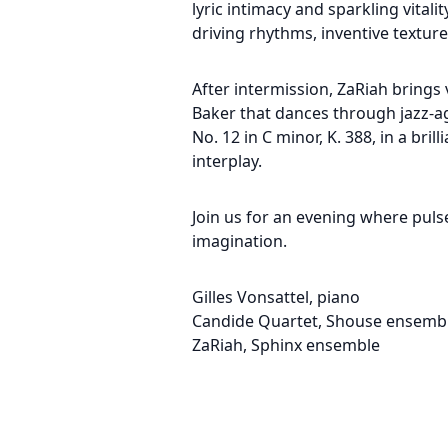
lyric intimacy and sparkling vital
driving rhythms, inventive textu
After intermission, ZaRiah brings v
Baker that dances through jazz-
No. 12 in C minor, K. 388, in a b
interplay.
Join us for an evening where pul
imagination.
Gilles Vonsattel, piano
Candide Quartet, Shouse ensemb
ZaRiah, Sphinx ensemble