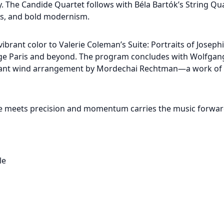
ity. The Candide Quartet follows with Béla Bartók’s String Q
res, and bold modernism.
ibrant color to Valerie Coleman’s Suite: Portraits of Josephi
age Paris and beyond. The program concludes with Wolfga
rilliant wind arrangement by Mordechai Rechtman—a work of 
se meets precision and momentum carries the music forward
le