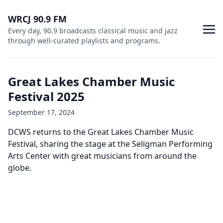
WRCJ 90.9 FM
Every day, 90.9 broadcasts classical music and jazz
through well-curated playlists and programs.
Great Lakes Chamber Music
Festival 2025
September 17, 2024
DCWS returns to the Great Lakes Chamber Music
Festival, sharing the stage at the Seligman Performing
Arts Center with great musicians from around the
globe.