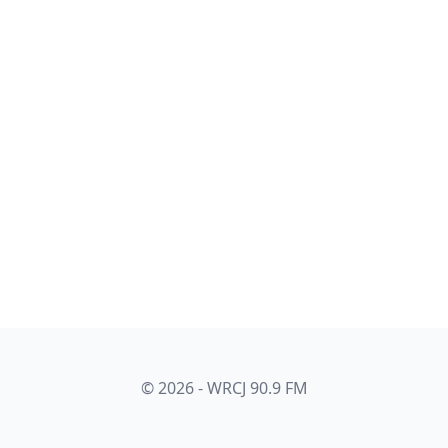
© 2026 - WRCJ 90.9 FM