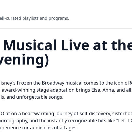
ell-curated playlists and programs.
 Musical Live at th
vening)
Disney’s Frozen the Broadway musical comes to the iconic R
 award-winning stage adaptation brings Elsa, Anna, and all 
ls, and unforgettable songs.
nd Olaf on a heartwarming journey of self-discovery, sisterh
oreography, and the instantly recognizable hits like “Let It
perience for audiences of all ages.