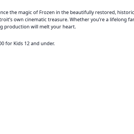
ce the magic of Frozen in the beautifully restored, histori
roit’s own cinematic treasure. Whether you’re a lifelong fa
g production will melt your heart.
.00 for Kids 12 and under.