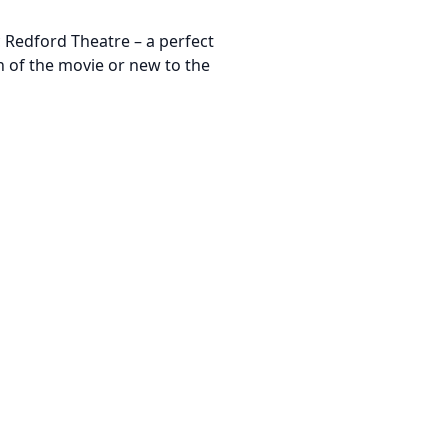
c Redford Theatre – a perfect
n of the movie or new to the