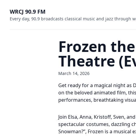
WRCJ 90.9 FM
Every day, 90.9 broadcasts classical music and jazz through w
Frozen the
Theatre (E
March 14, 2026
Get ready for a magical night as 
on the beloved animated film, this
performances, breathtaking visua
Join Elsa, Anna, Kristoff, Sven, a
spectacular costumes, dazzling ch
Snowman?”, Frozen is a musical ex