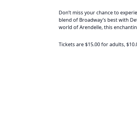
Don’t miss your chance to experien
blend of Broadway’s best with Det
world of Arendelle, this enchantin
Tickets are $15.00 for adults, $10