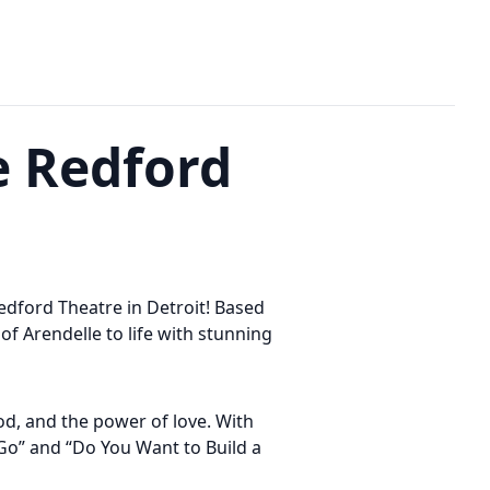
e Redford
edford Theatre in Detroit! Based
of Arendelle to life with stunning
ood, and the power of love. With
 Go” and “Do You Want to Build a